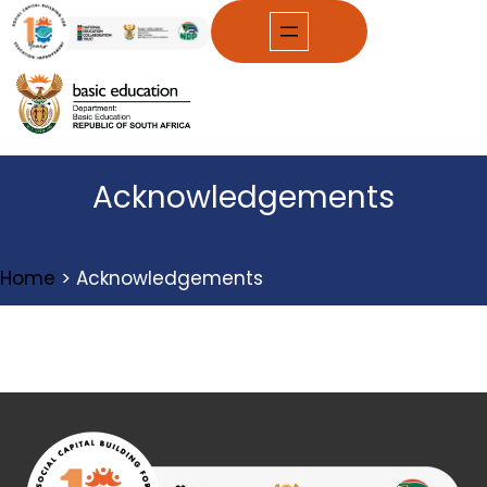
Skip
to
content
Acknowledgements
Home
>
Acknowledgements