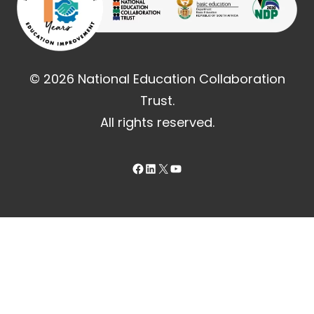
© 2026 National Education Collaboration
Trust.
All rights reserved.
Facebook
LinkedIn
X
YouTube