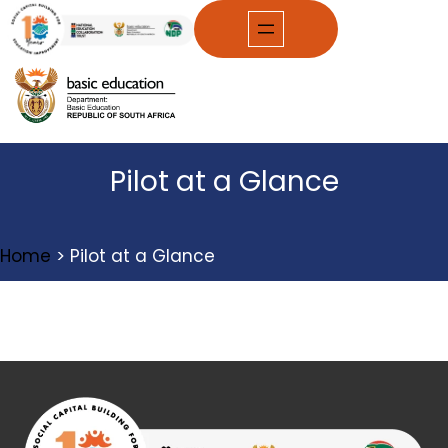
Skip
to
content
Pilot at a Glance
Home
>
Pilot at a Glance