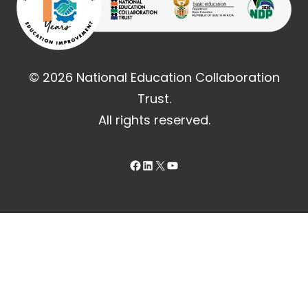
© 2026 National Education Collaboration
Trust.
All rights reserved.
Facebook
LinkedIn
X
YouTube